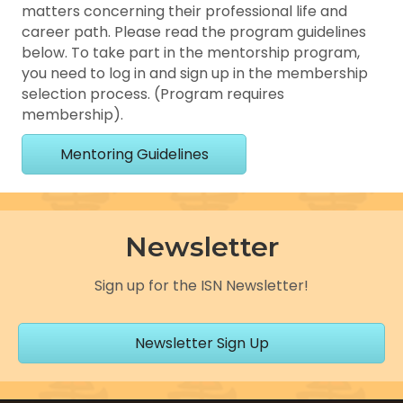
matters concerning their professional life and
career path. Please read the program guidelines
below. To take part in the mentorship program,
you need to log in and sign up in the membership
selection process. (Program requires
membership).
Mentoring Guidelines
Newsletter
Sign up for the ISN Newsletter!
Newsletter Sign Up