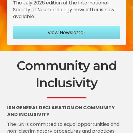
The July 2026 edition of the International
Society of Neuroethology newsletter is now
available!
View Newsletter
Community and
Inclusivity
ISN GENERAL DECLARATION ON COMMUNITY
AND INCLUSIVITY
The ISN is committed to equal opportunities and
non-discriminatory procedures and practices