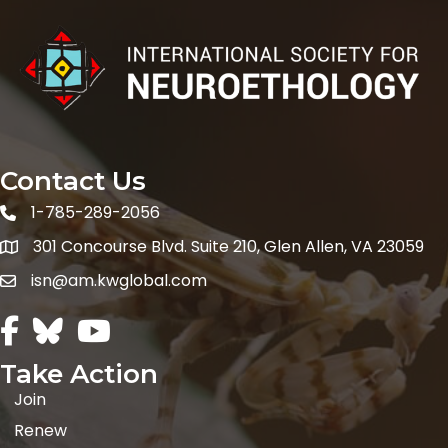
Contact Us
1-785-289-2056
301 Concourse Blvd. Suite 210, Glen Allen, VA 23059
Map icon
isn@am.kwglobal.com
Facebook Icon
Twitter icon
Youtube icon
Take Action
Join
Renew