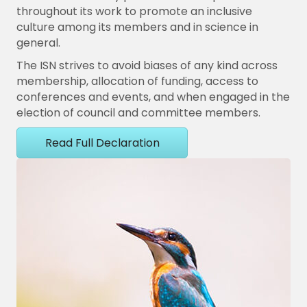
throughout its work to promote an inclusive
culture among its members and in science in
general.
The ISN strives to avoid biases of any kind across
membership, allocation of funding, access to
conferences and events, and when engaged in the
election of council and committee members.
Read Full Declaration