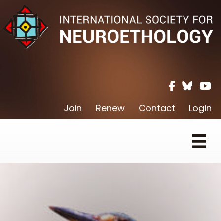
Facebook ic
Twitter X 
Youtu
Join
Renew
Contact
Login