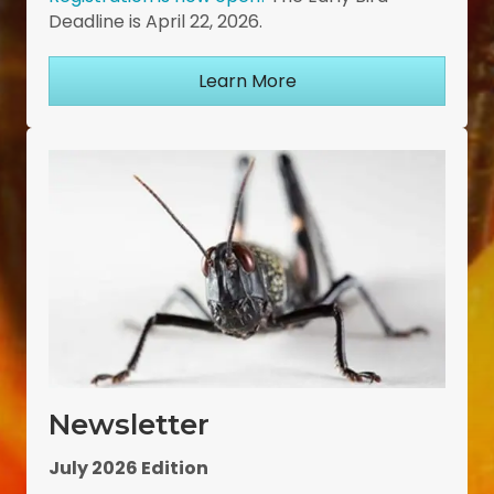
Deadline is April 22, 2026.
Learn More
Newsletter
July 2026 Edition