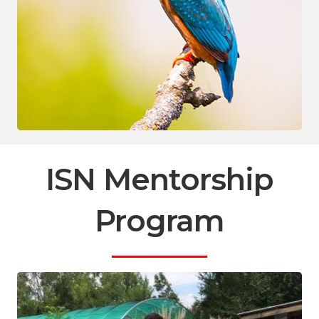
ISN Mentorship
Program