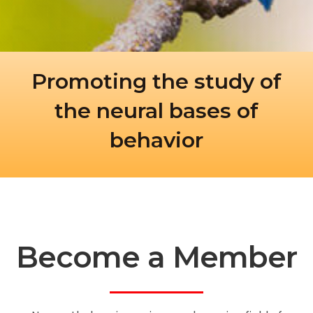
Promoting the study of
the neural bases of
behavior
Become a Member