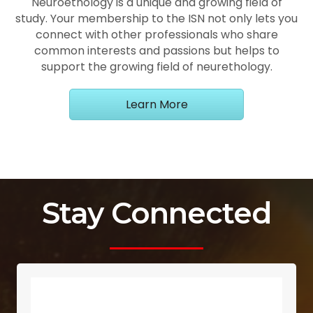
Neuroethology is a unique and growing field of
study. Your membership to the ISN not only lets you
connect with other professionals who share
common interests and passions but helps to
support the growing field of neurethology.
Learn More
Stay Connected