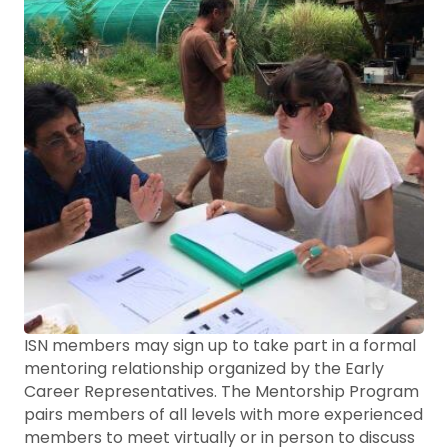
ISN members may sign up to take part in a formal
mentoring relationship organized by the Early
Career Representatives. The Mentorship Program
pairs members of all levels with more experienced
members to meet virtually or in person to discuss