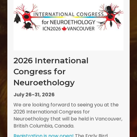
2026 International
Congress for
Neuroethology
July 26-31, 2026
We are looking forward to seeing you at the
2026 International Congress for
Neuroethology that will be held in Vancouver,
British Columbia, Canada.
Registration is now open!
The Early Bird