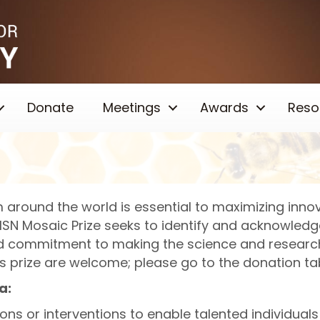
Donate
Meetings
Awards
Reso
 around the world is essential to maximizing innov
e ISN Mosaic Prize seeks to identify and acknowledg
nd commitment to making the science and researc
is prize are welcome; please go to the donation t
a:
ctions or interventions to enable talented individua