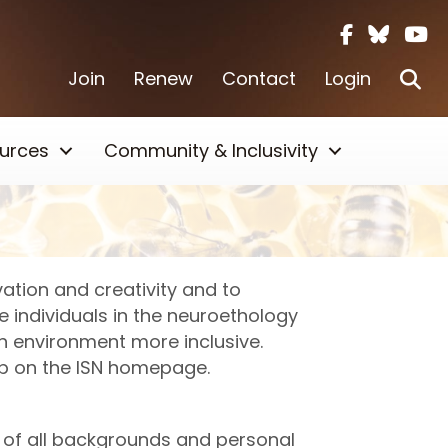
Facebook i
Twitter X
Yout
Se
Join
Renew
Contact
Login
urces
Community & Inclusivity
ation and creativity and to
e individuals in the neuroethology
h environment more inclusive.
ab on the ISN homepage.
ls of all backgrounds and personal