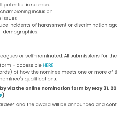
l potential in science.
n championing inclusion.
 issues
duce incidents of harassment or discrimination aga
al demographics.
eagues or self-nominated. All submissions for the 
 form - accessible
HERE
.
words) of how the nominee meets one or more of th
nominee's qualifications.
y via the online nomination form by May 31, 202
e
)
wardee* and the award will be announced and conf