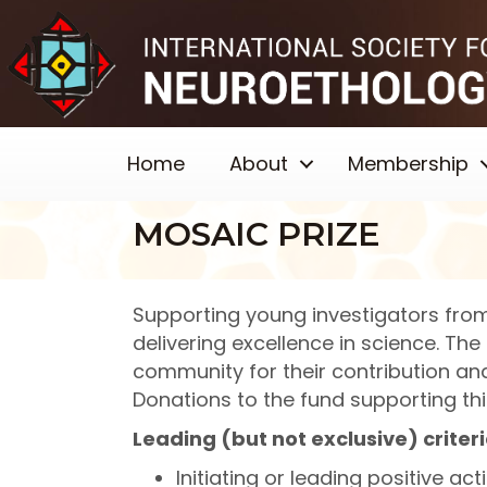
Home
About
Membership
MOSAIC PRIZE
Supporting young investigators from
delivering excellence in science. Th
community for their contribution a
Donations to the fund supporting th
Leading (but not exclusive) criteri
Initiating or leading positive a