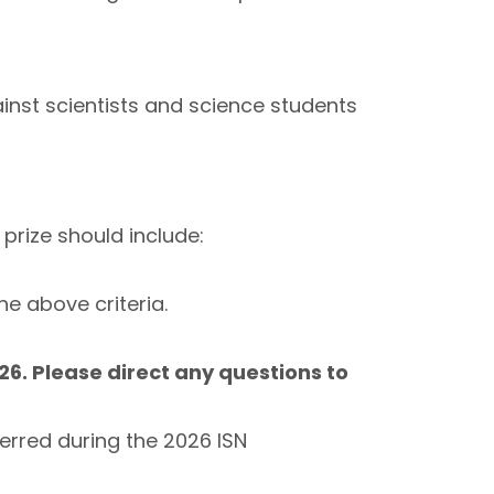
inst scientists and science students
prize should include:
e above criteria.
6. Please direct any questions to
erred during the 2026 ISN