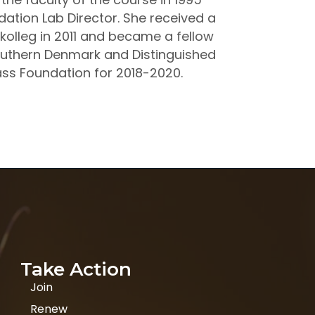
tion Lab Director. She received a
kolleg in 2011 and became a fellow
Southern Denmark and Distinguished
rass Foundation for 2018-2020.
Take Action
Join
Renew