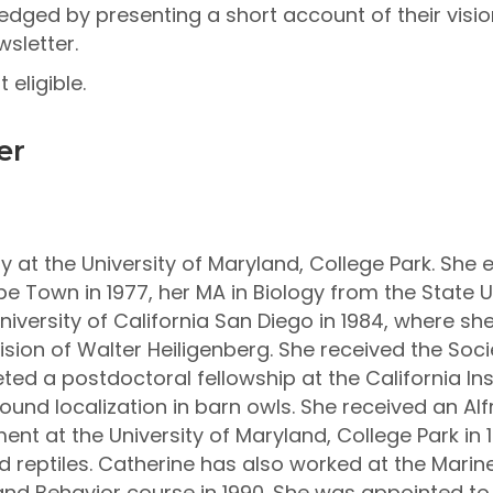
dged by presenting a short account of their vision
sletter.
eligible.
er
y at the University of Maryland, College Park. She 
e Town in 1977, her MA in Biology from the State Un
niversity of California San Diego in 1984, where s
vision of Walter Heiligenberg. She received the So
ted a postdoctoral fellowship at the California Ins
und localization in barn owls. She received an Alf
ent at the University of Maryland, College Park in 
 reptiles. Catherine has also worked at the Marine
and Behavior course in 1990. She was appointed to 