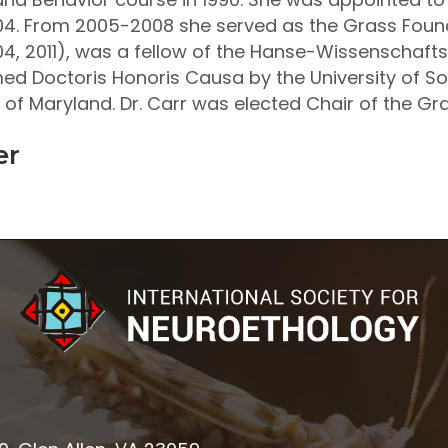
. From 2005-2008 she served as the Grass Founda
4, 2011), was a fellow of the Hanse-Wissenschafts
amed Doctoris Honoris Causa by the University of 
ty of Maryland. Dr. Carr was elected Chair of the G
er