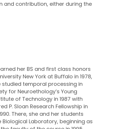
 and contribution, either during the
earned her BS and first class honors
iversity New York at Buffalo in 1978,
he studied temporal processing in
ciety for Neuroethology’s Young
titute of Technology in 1987 with
red P. Sloan Research Fellowship in
1990. There, she and her students
 Biological Laboratory, beginning as
the faculty of the course in 1995