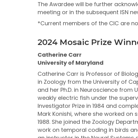
The Awardee will be further acknowle
meeting or in the subsequent ISN new
*Current members of the CIC are not 
2024 Mosaic Prize Winn
Catherine Carr
University of Maryland
Catherine Carr is Professor of Biolog
in Zoology from the University of Cap
and her Ph.D. in Neuroscience from U
weakly electric fish under the super
Investigator Prize in 1984 and comple
Mark Konishi, where she worked on so
1988. She joined the Zoology Departm
work on temporal coding in birds and
an instructor in the Neural Systems 