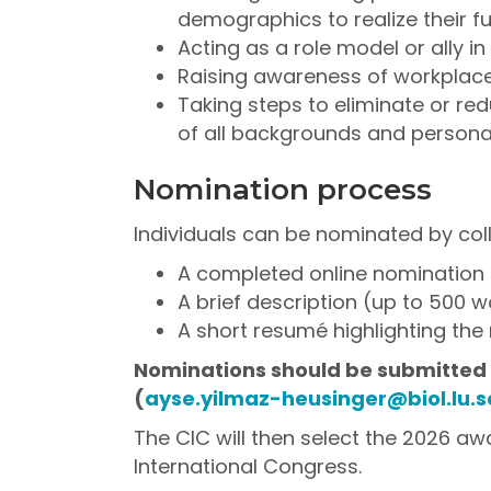
demographics to realize their ful
Acting as a role model or ally i
Raising awareness of workplace
Taking steps to eliminate or re
of all backgrounds and person
Nomination process
Individuals can be nominated by coll
A completed online nomination
A brief description (up to 500 
A short resumé highlighting the 
Nominations should be submitted b
(
ayse.yilmaz-heusinger@biol.lu.s
The CIC will then select the 2026 a
International Congress.