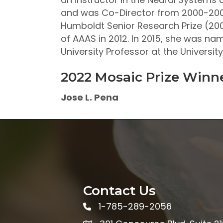
and was Co-Director from 2000-2004
Humboldt Senior Research Prize (200
of AAAS in 2012. In 2015, she was n
University Professor at the Universi
2022 Mosaic Prize Winn
Jose L. Pena
Contact Us
1-785-289-2056